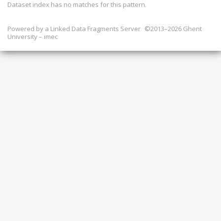
Dataset index has
no
matches for this pattern.
Powered by a
Linked Data Fragments Server
©2013–2026 Ghent
University – imec