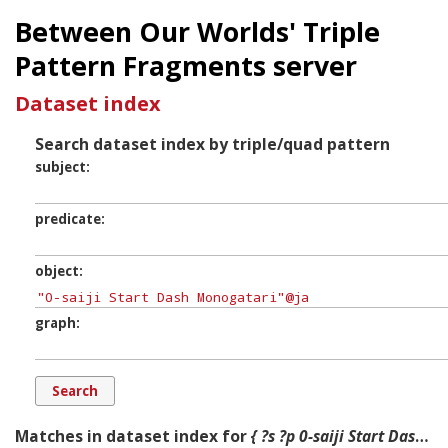
Between Our Worlds' Triple
Pattern Fragments server
Dataset index
Search dataset index by triple/quad pattern
subject
predicate
object
graph
Matches in dataset index for
{ ?s ?p 0-saiji Start Dash Monogatari ?g. }