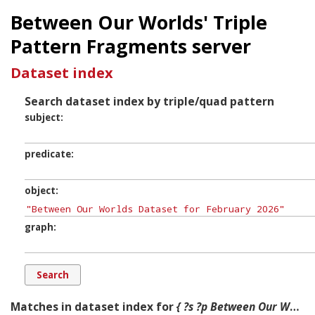
Between Our Worlds' Triple
Pattern Fragments server
Dataset index
Search dataset index by triple/quad pattern
subject
predicate
object
graph
Matches in dataset index for
{ ?s ?p Between Our Worlds Dataset for February 2026 ?g. }