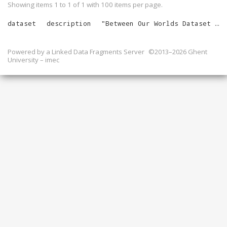
Showing items 1 to 1 of
1
with
100
items per page.
dataset
description
"
Between Our Worlds Dataset for February 2026
Powered by a
Linked Data Fragments Server
©2013–2026 Ghent
University – imec