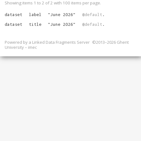
Showing items 1 to 2 of
2
with
100
items per page.
dataset
label
"
June 2026
"
@default
.
dataset
title
"
June 2026
"
@default
.
Powered by a
Linked Data Fragments Server
©2013–2026 Ghent
University – imec