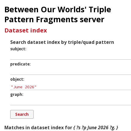
Between Our Worlds' Triple
Pattern Fragments server
Dataset index
Search dataset index by triple/quad pattern
subject
predicate
object
graph
Matches in dataset index for
{ ?s ?p June 2026 ?g. }