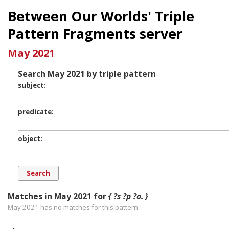
Between Our Worlds' Triple
Pattern Fragments server
May 2021
Search May 2021 by triple pattern
subject
predicate
object
Matches in May 2021 for
{ ?s ?p ?o. }
May 2021 has
no
matches for this pattern.