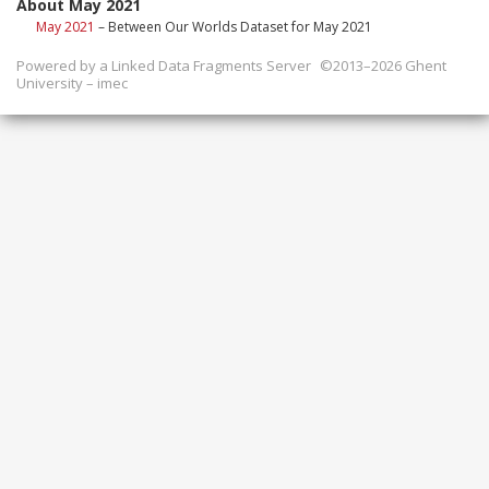
About May 2021
May 2021
– Between Our Worlds Dataset for May 2021
Powered by a
Linked Data Fragments Server
©2013–2026 Ghent
University – imec