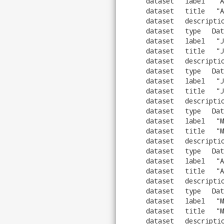
dataset
label
"
A
dataset
title
"
A
dataset
descripti
dataset
type
Dat
dataset
label
"
J
dataset
title
"
J
dataset
descripti
dataset
type
Dat
dataset
label
"
J
dataset
title
"
J
dataset
descripti
dataset
type
Dat
dataset
label
"
M
dataset
title
"
M
dataset
descripti
dataset
type
Dat
dataset
label
"
A
dataset
title
"
A
dataset
descripti
dataset
type
Dat
dataset
label
"
M
dataset
title
"
M
dataset
descripti