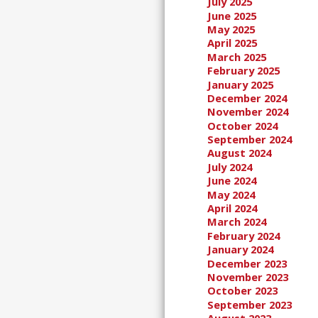
July 2025
June 2025
May 2025
April 2025
March 2025
February 2025
January 2025
December 2024
November 2024
October 2024
September 2024
August 2024
July 2024
June 2024
May 2024
April 2024
March 2024
February 2024
January 2024
December 2023
November 2023
October 2023
September 2023