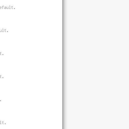
efault
.
ult
.
t
.
t
.
.
lt
.