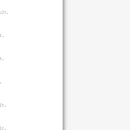
ult
.
t
.
t
.
.
lt
.
lt
.