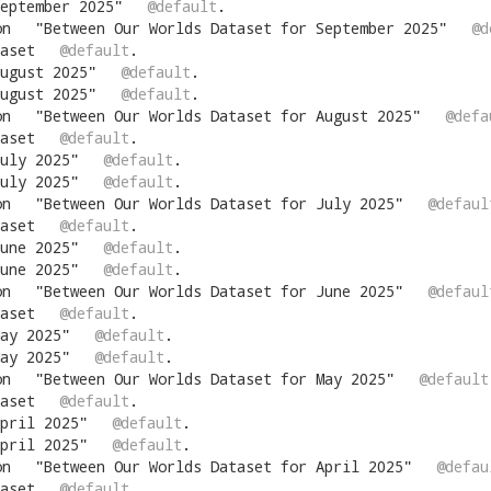
eptember 2025
"
@default
.
on
"
Between Our Worlds Dataset for September 2025
"
@d
aset
@default
.
ugust 2025
"
@default
.
ugust 2025
"
@default
.
on
"
Between Our Worlds Dataset for August 2025
"
@defa
aset
@default
.
uly 2025
"
@default
.
uly 2025
"
@default
.
on
"
Between Our Worlds Dataset for July 2025
"
@defaul
aset
@default
.
une 2025
"
@default
.
une 2025
"
@default
.
on
"
Between Our Worlds Dataset for June 2025
"
@defaul
aset
@default
.
ay 2025
"
@default
.
ay 2025
"
@default
.
on
"
Between Our Worlds Dataset for May 2025
"
@default
aset
@default
.
pril 2025
"
@default
.
pril 2025
"
@default
.
on
"
Between Our Worlds Dataset for April 2025
"
@defau
aset
@default
.