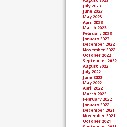
August 2023
July 2023
June 2023
May 2023
April 2023
March 2023
February 2023
January 2023
December 2022
November 2022
October 2022
September 2022
August 2022
July 2022
June 2022
May 2022
April 2022
March 2022
February 2022
January 2022
December 2021
November 2021
October 2021
September 2021