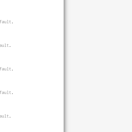
fault
.
ault
.
fault
.
fault
.
ault
.