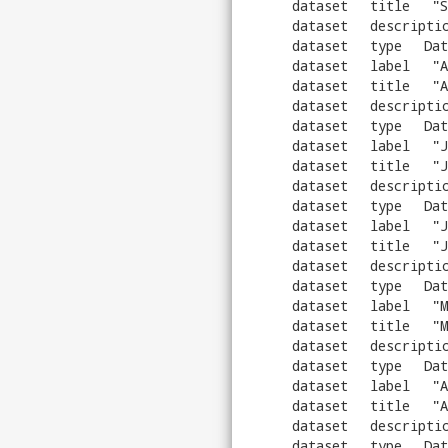
dataset
title
"
S
dataset
descripti
dataset
type
Dat
dataset
label
"
A
dataset
title
"
A
dataset
descripti
dataset
type
Dat
dataset
label
"
J
dataset
title
"
J
dataset
descripti
dataset
type
Dat
dataset
label
"
J
dataset
title
"
J
dataset
descripti
dataset
type
Dat
dataset
label
"
M
dataset
title
"
M
dataset
descripti
dataset
type
Dat
dataset
label
"
A
dataset
title
"
A
dataset
descripti
dataset
type
Dat