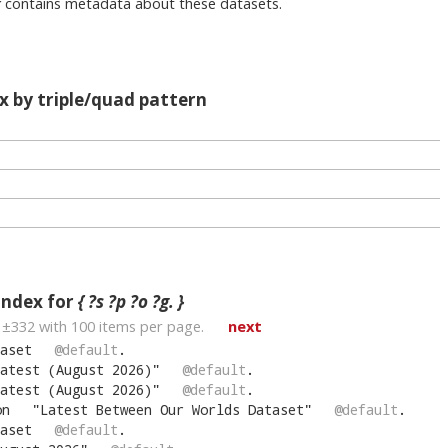
x
contains metadata about these datasets.
x by triple/quad pattern
index for
{ ?s ?p ?o ?g. }
 ±
332
with
100
items per page.
next
aset
@default
.
atest (August 2026)
"
@default
.
atest (August 2026)
"
@default
.
on
"
Latest Between Our Worlds Dataset
"
@default
.
aset
@default
.