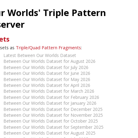
 Worlds' Triple Pattern
erver
ets
asets as
Triple/Quad Pattern Fragments
:
Latest Between Our Worlds Dataset
Between Our Worlds Dataset for August 2026
Between Our Worlds Dataset for July 2026
Between Our Worlds Dataset for June 2026
Between Our Worlds Dataset for May 2026
Between Our Worlds Dataset for April 2026
Between Our Worlds Dataset for March 2026
Between Our Worlds Dataset for February 2026
Between Our Worlds Dataset for January 2026
Between Our Worlds Dataset for December 2025
Between Our Worlds Dataset for November 2025
Between Our Worlds Dataset for October 2025
Between Our Worlds Dataset for September 2025
Between Our Worlds Dataset for August 2025