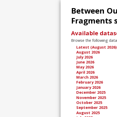
Between Our
Fragments s
Available datas
Browse the following dat
Latest (August 2026)
August 2026
July 2026
June 2026
May 2026
April 2026
March 2026
February 2026
January 2026
December 2025
November 2025
October 2025
September 2025
August 2025