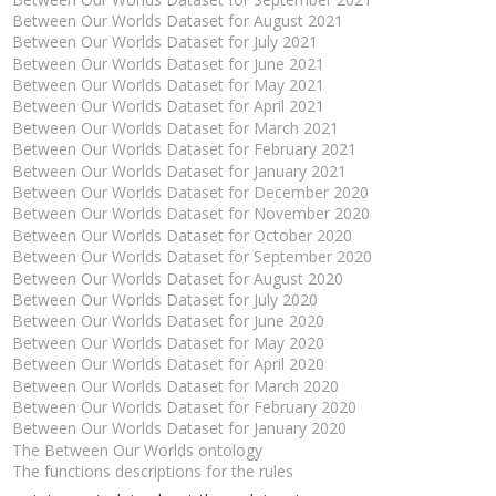
Between Our Worlds Dataset for August 2021
Between Our Worlds Dataset for July 2021
Between Our Worlds Dataset for June 2021
Between Our Worlds Dataset for May 2021
Between Our Worlds Dataset for April 2021
Between Our Worlds Dataset for March 2021
Between Our Worlds Dataset for February 2021
Between Our Worlds Dataset for January 2021
Between Our Worlds Dataset for December 2020
Between Our Worlds Dataset for November 2020
Between Our Worlds Dataset for October 2020
Between Our Worlds Dataset for September 2020
Between Our Worlds Dataset for August 2020
Between Our Worlds Dataset for July 2020
Between Our Worlds Dataset for June 2020
Between Our Worlds Dataset for May 2020
Between Our Worlds Dataset for April 2020
Between Our Worlds Dataset for March 2020
Between Our Worlds Dataset for February 2020
Between Our Worlds Dataset for January 2020
The Between Our Worlds ontology
The functions descriptions for the rules