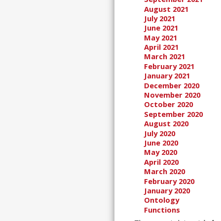
August 2021
July 2021
June 2021
May 2021
April 2021
March 2021
February 2021
January 2021
December 2020
November 2020
October 2020
September 2020
August 2020
July 2020
June 2020
May 2020
April 2020
March 2020
February 2020
January 2020
Ontology
Functions