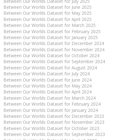
Between Our Worlds Dataset for July 2025
Between Our Worlds Dataset for June 2025
Between Our Worlds Dataset for May 2025
Between Our Worlds Dataset for April 2025
Between Our Worlds Dataset for March 2025
Between Our Worlds Dataset for February 2025
Between Our Worlds Dataset for January 2025
Between Our Worlds Dataset for December 2024
Between Our Worlds Dataset for November 2024
Between Our Worlds Dataset for October 2024
Between Our Worlds Dataset for September 2024
Between Our Worlds Dataset for August 2024
Between Our Worlds Dataset for July 2024
Between Our Worlds Dataset for June 2024
Between Our Worlds Dataset for May 2024
Between Our Worlds Dataset for April 2024
Between Our Worlds Dataset for March 2024
Between Our Worlds Dataset for February 2024
Between Our Worlds Dataset for January 2024
Between Our Worlds Dataset for December 2023
Between Our Worlds Dataset for November 2023
Between Our Worlds Dataset for October 2023
Between Our Worlds Dataset for September 2023