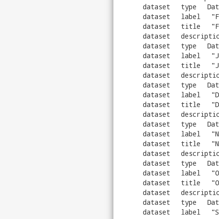
dataset
type
Dat
dataset
label
"
F
dataset
title
"
F
dataset
descripti
dataset
type
Dat
dataset
label
"
J
dataset
title
"
J
dataset
descripti
dataset
type
Dat
dataset
label
"
D
dataset
title
"
D
dataset
descripti
dataset
type
Dat
dataset
label
"
N
dataset
title
"
N
dataset
descripti
dataset
type
Dat
dataset
label
"
O
dataset
title
"
O
dataset
descripti
dataset
type
Dat
dataset
label
"
S