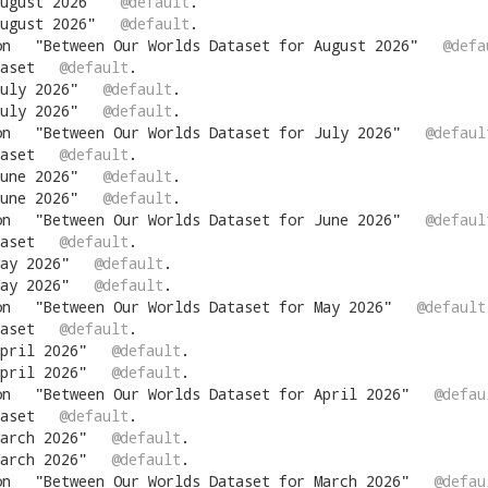
ugust 2026
"
@default
.
ugust 2026
"
@default
.
on
"
Between Our Worlds Dataset for August 2026
"
@defa
aset
@default
.
uly 2026
"
@default
.
uly 2026
"
@default
.
on
"
Between Our Worlds Dataset for July 2026
"
@defaul
aset
@default
.
une 2026
"
@default
.
une 2026
"
@default
.
on
"
Between Our Worlds Dataset for June 2026
"
@defaul
aset
@default
.
ay 2026
"
@default
.
ay 2026
"
@default
.
on
"
Between Our Worlds Dataset for May 2026
"
@default
aset
@default
.
pril 2026
"
@default
.
pril 2026
"
@default
.
on
"
Between Our Worlds Dataset for April 2026
"
@defau
aset
@default
.
arch 2026
"
@default
.
arch 2026
"
@default
.
on
"
Between Our Worlds Dataset for March 2026
"
@defau