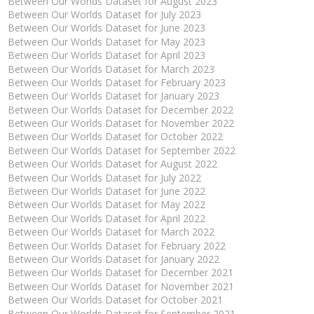
Between Our Worlds Dataset for August 2023
Between Our Worlds Dataset for July 2023
Between Our Worlds Dataset for June 2023
Between Our Worlds Dataset for May 2023
Between Our Worlds Dataset for April 2023
Between Our Worlds Dataset for March 2023
Between Our Worlds Dataset for February 2023
Between Our Worlds Dataset for January 2023
Between Our Worlds Dataset for December 2022
Between Our Worlds Dataset for November 2022
Between Our Worlds Dataset for October 2022
Between Our Worlds Dataset for September 2022
Between Our Worlds Dataset for August 2022
Between Our Worlds Dataset for July 2022
Between Our Worlds Dataset for June 2022
Between Our Worlds Dataset for May 2022
Between Our Worlds Dataset for April 2022
Between Our Worlds Dataset for March 2022
Between Our Worlds Dataset for February 2022
Between Our Worlds Dataset for January 2022
Between Our Worlds Dataset for December 2021
Between Our Worlds Dataset for November 2021
Between Our Worlds Dataset for October 2021
Between Our Worlds Dataset for September 2021