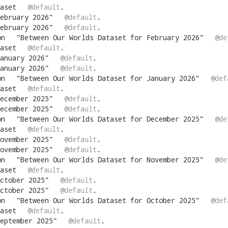
aset
@default
.
ebruary 2026
"
@default
.
ebruary 2026
"
@default
.
on
"
Between Our Worlds Dataset for February 2026
"
@de
aset
@default
.
anuary 2026
"
@default
.
anuary 2026
"
@default
.
on
"
Between Our Worlds Dataset for January 2026
"
@def
aset
@default
.
ecember 2025
"
@default
.
ecember 2025
"
@default
.
on
"
Between Our Worlds Dataset for December 2025
"
@de
aset
@default
.
ovember 2025
"
@default
.
ovember 2025
"
@default
.
on
"
Between Our Worlds Dataset for November 2025
"
@de
aset
@default
.
ctober 2025
"
@default
.
ctober 2025
"
@default
.
on
"
Between Our Worlds Dataset for October 2025
"
@def
aset
@default
.
eptember 2025
"
@default
.