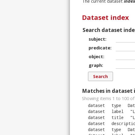
The current dataset
inde
Dataset index
Search dataset inde
subject
predicate
object
graph
Matches in dataset 
Showing items 1 to 100 of
dataset
type
Dat
dataset
label
"
L
dataset
title
"
L
dataset
descripti
dataset
type
Dat