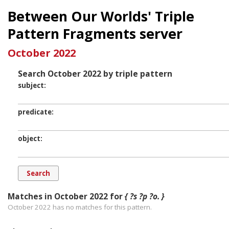
Between Our Worlds' Triple
Pattern Fragments server
October 2022
Search October 2022 by triple pattern
subject
predicate
object
Matches in October 2022 for
{ ?s ?p ?o. }
October 2022 has
no
matches for this pattern.