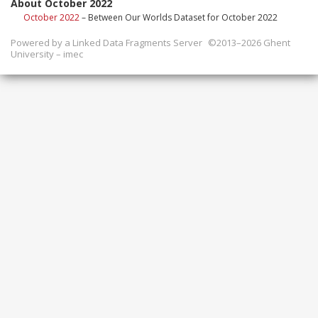
About October 2022
October 2022
– Between Our Worlds Dataset for October 2022
Powered by a
Linked Data Fragments Server
©2013–2026 Ghent
University – imec