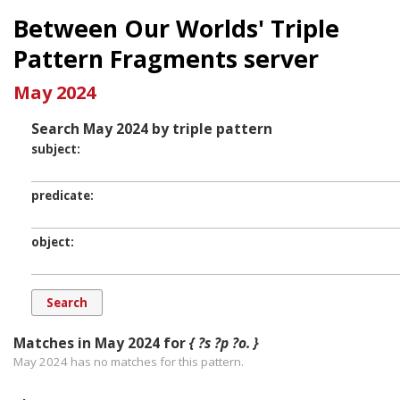
Between Our Worlds' Triple
Pattern Fragments server
May 2024
Search May 2024 by triple pattern
subject
predicate
object
Matches in May 2024 for
{ ?s ?p ?o. }
May 2024 has
no
matches for this pattern.