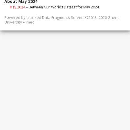
About May 2024
May 2024
– Between Our Worlds Dataset for May 2024
Powered by a
Linked Data Fragments Server
©2013–2026 Ghent
University – imec