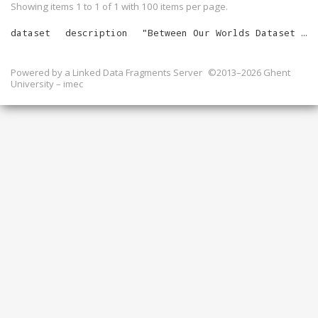
Showing items 1 to 1 of
1
with
100
items per page.
dataset
description
"
Between Our Worlds Dataset for March 2024
Powered by a
Linked Data Fragments Server
©2013–2026 Ghent
University – imec