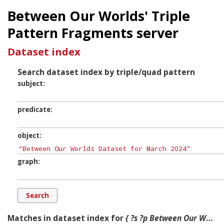
Between Our Worlds' Triple
Pattern Fragments server
Dataset index
Search dataset index by triple/quad pattern
subject
predicate
object
graph
Matches in dataset index for
{ ?s ?p Between Our Worlds Dataset for March 2024 ?g. }