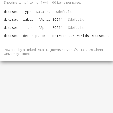
Showing items 1 to 4 of
4
with
100
items per page.
dataset
type
Dataset
@default
.
dataset
label
"
April 2021
"
@default
.
dataset
title
"
April 2021
"
@default
.
dataset
description
"
Between Our Worlds Dataset for April 2021
Powered by a
Linked Data Fragments Server
©2013–2026 Ghent
University – imec