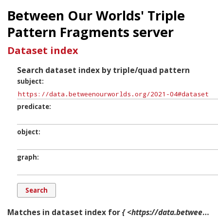
Between Our Worlds' Triple
Pattern Fragments server
Dataset index
Search dataset index by triple/quad pattern
subject
predicate
object
graph
Matches in dataset index for
{ <https://data.betweenourworlds.org/2021-04#dataset> ?p ?o ?g. }