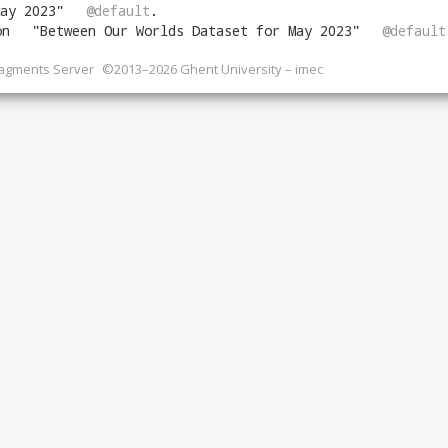
ay 2023
"
@default
.
on
"
Between Our Worlds Dataset for May 2023
"
@default
ragments Server
©2013–2026 Ghent University – imec