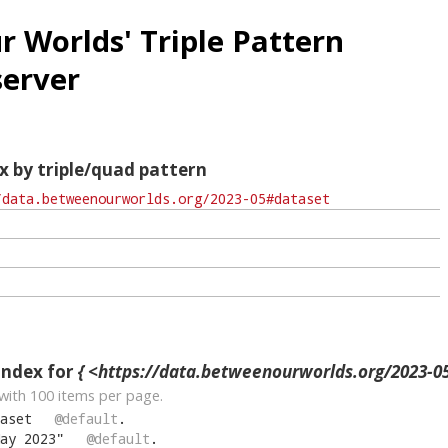
 Worlds' Triple Pattern
erver
x by triple/quad pattern
index for
{ <https://data.betweenourworlds.org/2023-05
with
100
items per page.
aset
@default
.
ay 2023
"
@default
.