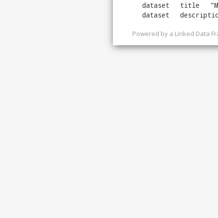
dataset
title
"
M
dataset
descripti
Powered by a
Linked Data F