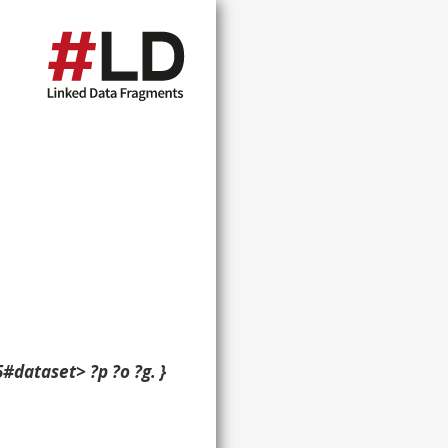
#dataset> ?p ?o ?g. }