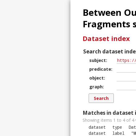
Between Our
Fragments s
Dataset index
Search dataset inde
subject
predicate
object
graph
Matches in dataset 
Showing items 1 to 4 of
4
dataset
type
Dat
dataset
label
"
M