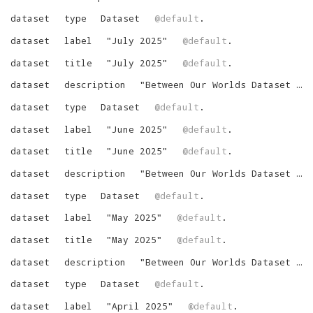
dataset
type
Dataset
@default
.
dataset
label
"
July 2025
"
@default
.
dataset
title
"
July 2025
"
@default
.
dataset
description
"
Between Our Worlds Dataset for July 2025
dataset
type
Dataset
@default
.
dataset
label
"
June 2025
"
@default
.
dataset
title
"
June 2025
"
@default
.
dataset
description
"
Between Our Worlds Dataset for June 2025
dataset
type
Dataset
@default
.
dataset
label
"
May 2025
"
@default
.
dataset
title
"
May 2025
"
@default
.
dataset
description
"
Between Our Worlds Dataset for May 2025
dataset
type
Dataset
@default
.
dataset
label
"
April 2025
"
@default
.