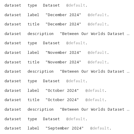
dataset
type
Dataset
@default
.
dataset
label
"
December 2024
"
@default
.
dataset
title
"
December 2024
"
@default
.
dataset
description
"
Between Our Worlds Dataset for December 2024
dataset
type
Dataset
@default
.
dataset
label
"
November 2024
"
@default
.
dataset
title
"
November 2024
"
@default
.
dataset
description
"
Between Our Worlds Dataset for November 2024
dataset
type
Dataset
@default
.
dataset
label
"
October 2024
"
@default
.
dataset
title
"
October 2024
"
@default
.
dataset
description
"
Between Our Worlds Dataset for October 2024
dataset
type
Dataset
@default
.
dataset
label
"
September 2024
"
@default
.