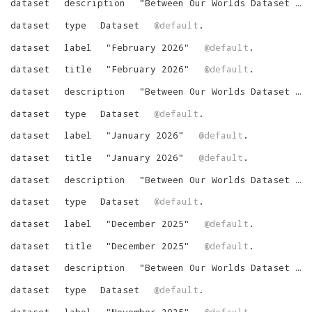
dataset
description
"
Between Our Worlds Dataset for March 2026
dataset
type
Dataset
@default
.
dataset
label
"
February 2026
"
@default
.
dataset
title
"
February 2026
"
@default
.
dataset
description
"
Between Our Worlds Dataset for February 2026
dataset
type
Dataset
@default
.
dataset
label
"
January 2026
"
@default
.
dataset
title
"
January 2026
"
@default
.
dataset
description
"
Between Our Worlds Dataset for January 2026
dataset
type
Dataset
@default
.
dataset
label
"
December 2025
"
@default
.
dataset
title
"
December 2025
"
@default
.
dataset
description
"
Between Our Worlds Dataset for December 2025
dataset
type
Dataset
@default
.
dataset
label
"
November 2025
"
@default
.