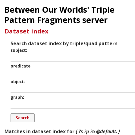
Between Our Worlds' Triple
Pattern Fragments server
Dataset index
Search dataset index by triple/quad pattern
subject
predicate
object
graph
Matches in dataset index for
{ ?s ?p ?o @default. }