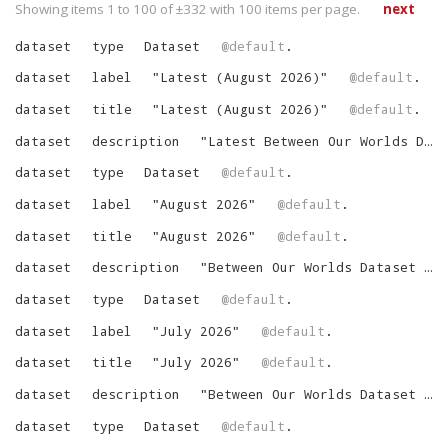
Showing items 1 to 100 of ±
332
with
100
items per page.
next
dataset
type
Dataset
@default
.
dataset
label
"
Latest (August 2026)
"
@default
.
dataset
title
"
Latest (August 2026)
"
@default
.
dataset
description
"
Latest Between Our Worlds Dataset
dataset
type
Dataset
@default
.
dataset
label
"
August 2026
"
@default
.
dataset
title
"
August 2026
"
@default
.
dataset
description
"
Between Our Worlds Dataset for August 2026
dataset
type
Dataset
@default
.
dataset
label
"
July 2026
"
@default
.
dataset
title
"
July 2026
"
@default
.
dataset
description
"
Between Our Worlds Dataset for July 2026
dataset
type
Dataset
@default
.