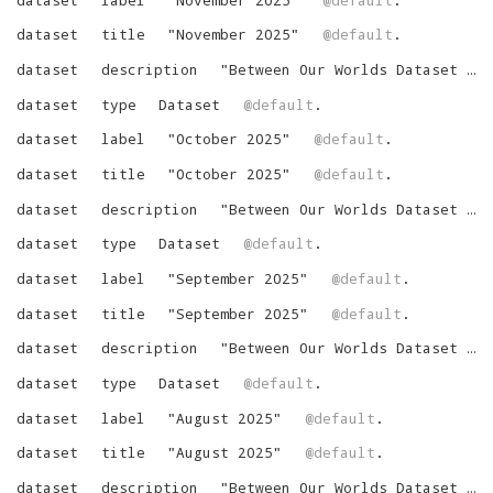
dataset
title
"
November 2025
"
@default
.
dataset
description
"
Between Our Worlds Dataset for November 2025
dataset
type
Dataset
@default
.
dataset
label
"
October 2025
"
@default
.
dataset
title
"
October 2025
"
@default
.
dataset
description
"
Between Our Worlds Dataset for October 2025
dataset
type
Dataset
@default
.
dataset
label
"
September 2025
"
@default
.
dataset
title
"
September 2025
"
@default
.
dataset
description
"
Between Our Worlds Dataset for September 2025
dataset
type
Dataset
@default
.
dataset
label
"
August 2025
"
@default
.
dataset
title
"
August 2025
"
@default
.
dataset
description
"
Between Our Worlds Dataset for August 2025