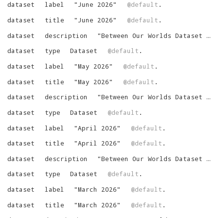
dataset
label
"
June 2026
"
@default
.
dataset
title
"
June 2026
"
@default
.
dataset
description
"
Between Our Worlds Dataset for June 2026
dataset
type
Dataset
@default
.
dataset
label
"
May 2026
"
@default
.
dataset
title
"
May 2026
"
@default
.
dataset
description
"
Between Our Worlds Dataset for May 2026
dataset
type
Dataset
@default
.
dataset
label
"
April 2026
"
@default
.
dataset
title
"
April 2026
"
@default
.
dataset
description
"
Between Our Worlds Dataset for April 2026
dataset
type
Dataset
@default
.
dataset
label
"
March 2026
"
@default
.
dataset
title
"
March 2026
"
@default
.