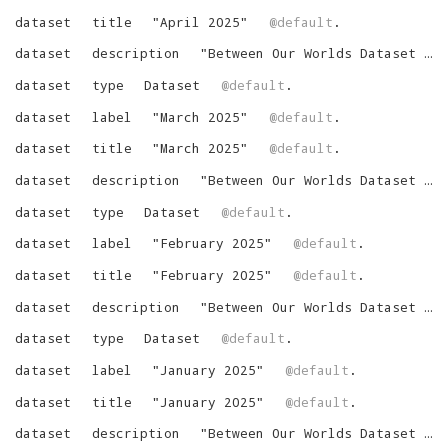
dataset
title
"
April 2025
"
@default
.
dataset
description
"
Between Our Worlds Dataset for April 2025
dataset
type
Dataset
@default
.
dataset
label
"
March 2025
"
@default
.
dataset
title
"
March 2025
"
@default
.
dataset
description
"
Between Our Worlds Dataset for March 2025
dataset
type
Dataset
@default
.
dataset
label
"
February 2025
"
@default
.
dataset
title
"
February 2025
"
@default
.
dataset
description
"
Between Our Worlds Dataset for February 2025
dataset
type
Dataset
@default
.
dataset
label
"
January 2025
"
@default
.
dataset
title
"
January 2025
"
@default
.
dataset
description
"
Between Our Worlds Dataset for January 2025